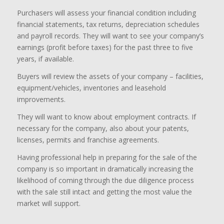
Purchasers will assess your financial condition including
financial statements, tax returns, depreciation schedules
and payroll records. They will want to see your company’s
earnings (profit before taxes) for the past three to five
years, if available.
Buyers will review the assets of your company – facilities,
equipment/vehicles, inventories and leasehold
improvements.
They will want to know about employment contracts. If
necessary for the company, also about your patents,
licenses, permits and franchise agreements.
Having professional help in preparing for the sale of the
company is so important in dramatically increasing the
likelihood of coming through the due diligence process
with the sale still intact and getting the most value the
market will support.