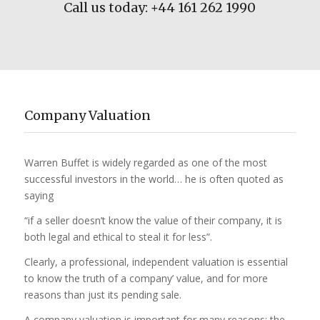
Call us today: +44 161 262 1990
Company Valuation
Warren Buffet is widely regarded as one of the most
successful investors in the world… he is often quoted as
saying
“if a seller doesn’t know the value of their company, it is
both legal and ethical to steal it for less”.
Clearly, a professional, independent valuation is essential
to know the truth of a company’ value, and for more
reasons than just its pending sale.
A company valuation is important for many reasons; the