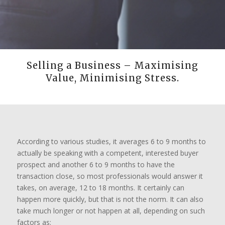
Selling a Business – Maximising
Value, Minimising Stress.
According to various studies, it averages 6 to 9 months to
actually be speaking with a competent, interested buyer
prospect and another 6 to 9 months to have the
transaction close, so most professionals would answer it
takes, on average, 12 to 18 months. It certainly can
happen more quickly, but that is not the norm. It can also
take much longer or not happen at all, depending on such
factors as: