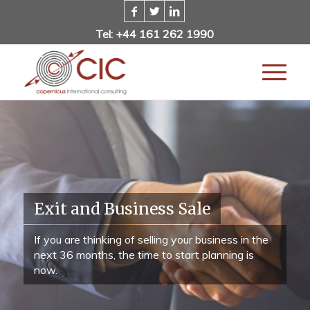
Tel: +44 161 262 1990
Exit and Business Sale
If you are thinking of selling your business in the
next 36 months, the time to start planning is
now.