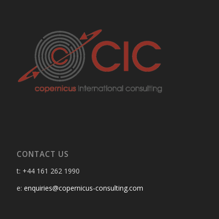
CONTACT US
t: +44 161 262 1990
e:
enquiries@copernicus-consulting.com