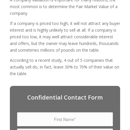
most common is to determine the Fair Market Value of a
company.
If a company is priced too high, it will not attract any buyer
interest and is highly unlikely to sell at all. If a company is
priced too low, it may well attract considerable interest
and offers, but the owner may leave hundreds, thousands
and sometimes millions of pounds on the table.
According to a recent study, 4 out of 5 companies that
actually sell do, in fact, leave 30% to 70% of their value on
the table.
Confidential Contact Form