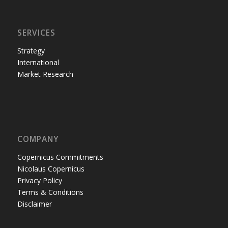
SERVICES
Strategy
International
Market Research
COMPANY
Copernicus Commitments
Nicolaus Copernicus
Privacy Policy
Terms & Conditions
Disclaimer