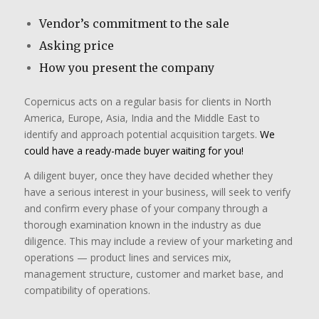
Vendor’s commitment to the sale
Asking price
How you present the company
​Copernicus acts on a regular basis for clients in North
America, Europe, Asia, India and the Middle East to
identify and approach potential acquisition targets.
We
could have a ready-made buyer waiting for you!
A diligent buyer, once they have decided whether they
have a serious interest in your business, will seek to verify
and confirm every phase of your company through a
thorough examination known in the industry as due
diligence. This may include a review of your marketing and
operations — product lines and services mix,
management structure, customer and market base, and
compatibility of operations.