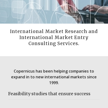
International Market Research and
International Market Entry
Consulting Services.
Copernicus has been helping companies to
expand in to new international markets since
1999.
Feasibility studies that ensure success