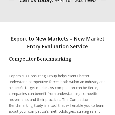
Call us today: +44 161 262 1990
Export to New Markets – New Market
Entry Evaluation Service
​Competitor Benchmarking
Copernicus Consulting Group helps clients better
understand competitive forces both within an industry and
a specific target market. As competition can be fierce,
companies can benefit from understanding competitor
movements and their practices. The Competitor
Benchmarking Study is a tool that will enable you to learn
about your competitor’s methodologies, strategies and