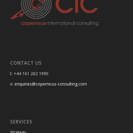
CONTACT US
t: +44 161 262 1990
e:
enquiries@copernicus-consulting.com
SERVICES
Strategy