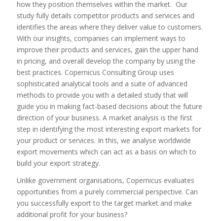
how they position themselves within the market. Our
study fully details competitor products and services and
identifies the areas where they deliver value to customers.
With our insights, companies can implement ways to
improve their products and services, gain the upper hand
in pricing, and overall develop the company by using the
best practices. Copernicus Consulting Group uses
sophisticated analytical tools and a suite of advanced
methods to provide you with a detailed study that will
guide you in making fact-based decisions about the future
direction of your business. A market analysis is the first
step in identifying the most interesting export markets for
your product or services. In this, we analyse worldwide
export movements which can act as a basis on which to
build your export strategy.
Unlike government organisations, Copernicus evaluates
opportunities from a purely commercial perspective. Can
you successfully export to the target market and make
additional profit for your business?