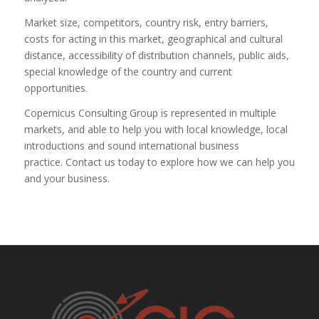
Market size, competitors, country risk, entry barriers,
costs for acting in this market, geographical and cultural
distance, accessibility of distribution channels, public aids,
special knowledge of the country and current
opportunities.
Copernicus Consulting Group is represented in multiple
markets, and able to help you with local knowledge, local
introductions and sound international business
practice. Contact us today to explore how we can help you
and your business.