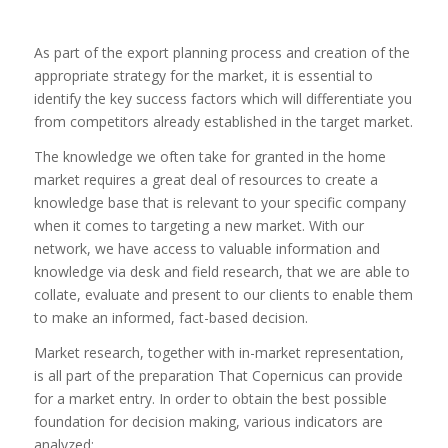
As part of the export planning process and creation of the
appropriate strategy for the market, it is essential to
identify the key success factors which will differentiate you
from competitors already established in the target market.
The knowledge we often take for granted in the home
market requires a great deal of resources to create a
knowledge base that is relevant to your specific company
when it comes to targeting a new market. With our
network, we have access to valuable information and
knowledge via desk and field research, that we are able to
collate, evaluate and present to our clients to enable them
to make an informed, fact-based decision.
Market research, together with in-market representation,
is all part of the preparation That Copernicus can provide
for a market entry. In order to obtain the best possible
foundation for decision making, various indicators are
analyzed: