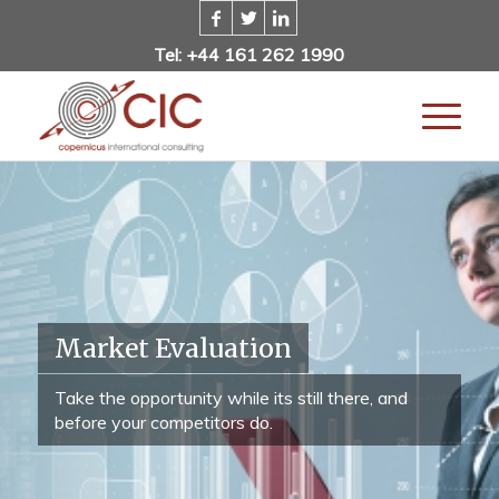
Tel: +44 161 262 1990
Market Evaluation
Take the opportunity while its still there, and
before your competitors do.