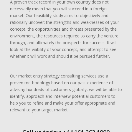
A proven track record in your own country does not
necessarily mean that you will succeed in a foreign
market. Our feasibility study aims to objectively and
rationally uncover: the strengths and weaknesses of your
concept, the opportunities and threats presented by the
environment, the resources required to carry the venture
through, and ultimately the prospects for success. It will
look at the viability of your concept, and attempt to see
whether it will work and should it be pursued further.
Our market entry strategy consulting services use a
proven methodology based on our past experience of
advising hundreds of customers globally, we will be able to
identify, approach and interview potential customers to
help you to refine and make your offer appropriate and
relevant to your target market.