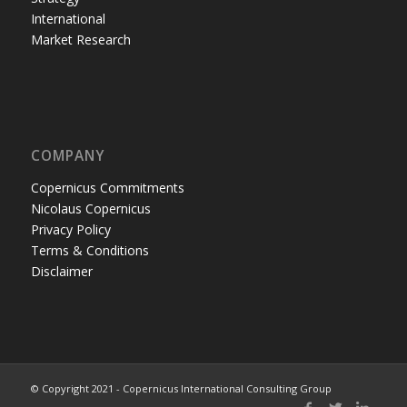
International
Market Research
COMPANY
Copernicus Commitments
Nicolaus Copernicus
Privacy Policy
Terms & Conditions
Disclaimer
© Copyright 2021 - Copernicus International Consulting Group