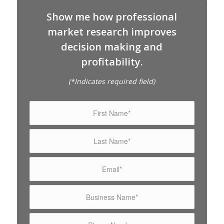
Show me how professional
market research improves
decision making and
profitability.
(*Indicates required field)