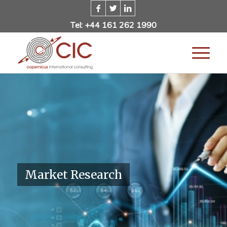
Tel: +44 161 262 1990
Market Research