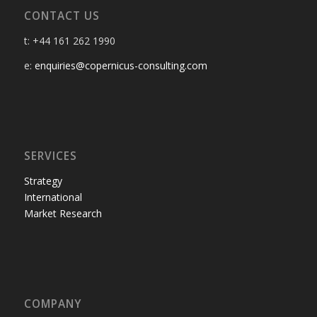
CONTACT US
t: +44 161 262 1990
e:
enquiries@copernicus-consulting.com
SERVICES
Strategy
International
Market Research
COMPANY