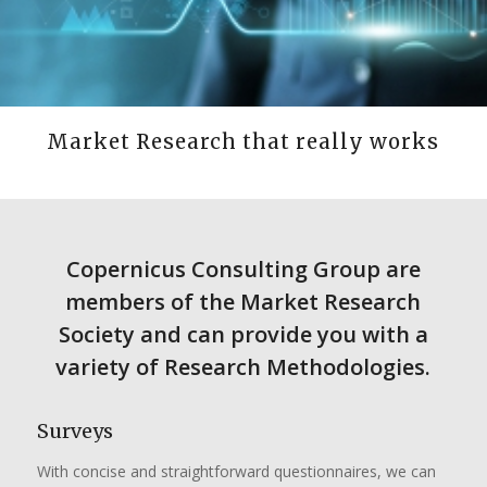
Market Research that really works
Copernicus Consulting Group are
members of the Market Research
Society and can provide you with a
variety of Research Methodologies.
Surveys
With concise and straightforward questionnaires, we can