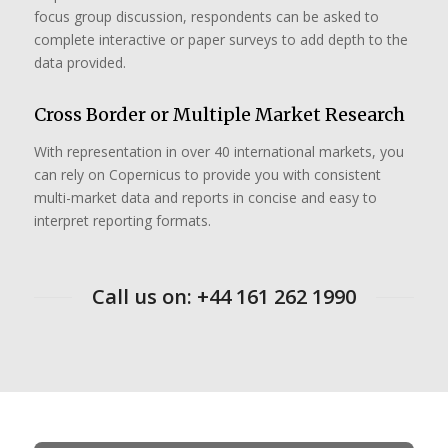
focus group discussion, respondents can be asked to
complete interactive or paper surveys to add depth to the
data provided.
Cross Border or Multiple Market Research
With representation in over 40 international markets, you
can rely on Copernicus to provide you with consistent
multi-market data and reports in concise and easy to
interpret reporting formats.
Call us on: +44 161 262 1990