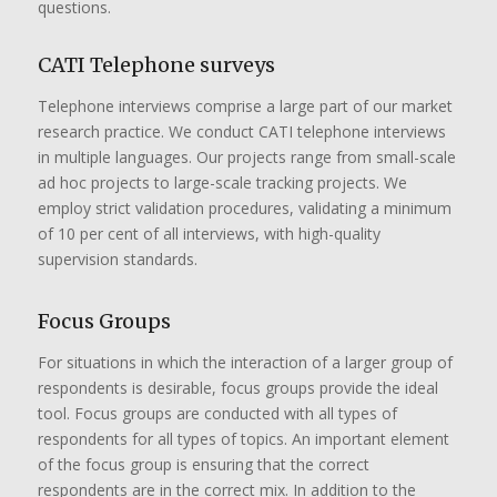
questions.
CATI Telephone surveys
Telephone interviews comprise a large part of our market
research practice. We conduct CATI telephone interviews
in multiple languages. Our projects range from small-scale
ad hoc projects to large-scale tracking projects. We
employ strict validation procedures, validating a minimum
of 10 per cent of all interviews, with high-quality
supervision standards.
Focus Groups
For situations in which the interaction of a larger group of
respondents is desirable, focus groups provide the ideal
tool. Focus groups are conducted with all types of
respondents for all types of topics. An important element
of the focus group is ensuring that the correct
respondents are in the correct mix. In addition to the