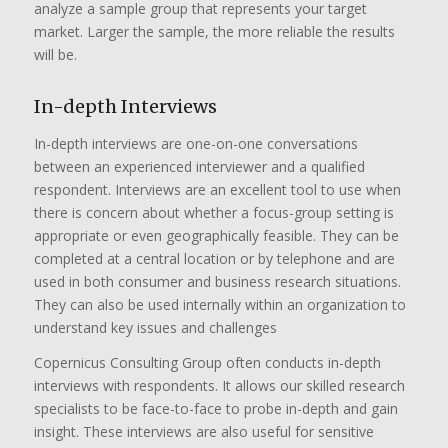
analyze a sample group that represents your target
market. Larger the sample, the more reliable the results
will be.
In-depth Interviews
In-depth interviews are one-on-one conversations
between an experienced interviewer and a qualified
respondent. Interviews are an excellent tool to use when
there is concern about whether a focus-group setting is
appropriate or even geographically feasible. They can be
completed at a central location or by telephone and are
used in both consumer and business research situations.
They can also be used internally within an organization to
understand key issues and challenges
Copernicus Consulting Group often conducts in-depth
interviews with respondents. It allows our skilled research
specialists to be face-to-face to probe in-depth and gain
insight. These interviews are also useful for sensitive