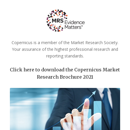
Copernicus is a member of the Market Research Society.
Your assurance of the highest professional research and
reporting standards.
Click here to download the Copernicus Market
Research Brochure 2021