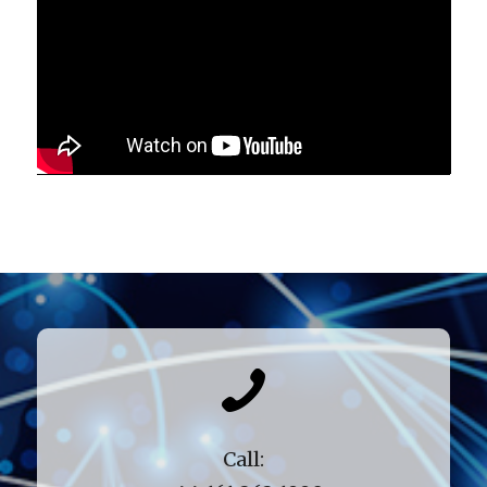
Call: