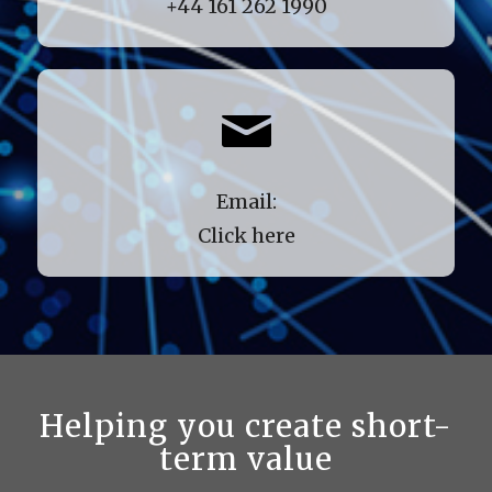
+44 161 262 1990
Email:
Click here
Helping you create short-
term value