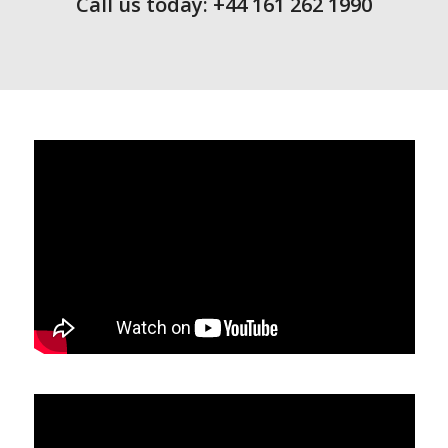
Call us today: +44 161 262 1990