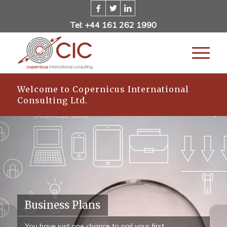
Tel: +44 161 262 1990
Welcome to Copernicus International
Consulting Ltd.
Business Plans
You have just one chance to nail your first