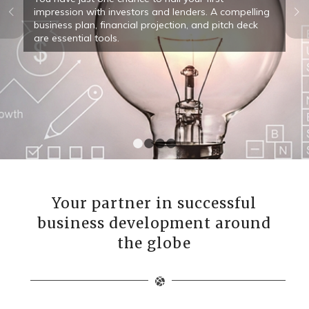
Next
impression with investors and lenders. A compelling
business plan, financial projection, and pitch deck
are essential tools.
1
2
3
4
Your partner in successful
business development around
the globe