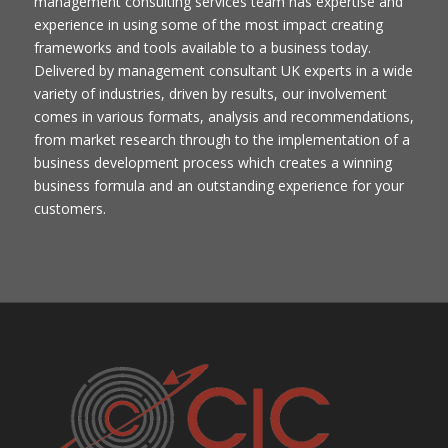
management consulting services team has expertise and
experience in using some of the most impact creating
frameworks and tools available to a business today.
Delivered by management consultant UK​ experts in a wide
variety of industries, driven by results, our involvement
comes in various formats, analysis and recommendations,
from market research through to the implementation of a
business development process which creates a winning
business formula and an outstanding experience for your
customers.