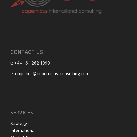
CONTACT US
t: +44 161 262 1990
e:
enquiries@copernicus-consulting.com
SERVICES
Strategy
International