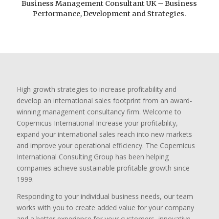
Business Management Consultant UK – Business
Performance, Development and Strategies.
High growth strategies to increase profitability and
develop an international sales footprint from an award-
winning management consultancy firm. Welcome to
Copernicus International Increase your profitability,
expand your international sales reach into new markets
and improve your operational efficiency. The Copernicus
International Consulting Group has been helping
companies achieve sustainable profitable growth since
1999.
Responding to your individual business needs, our team
works with you to create added value for your company
and a better experience for your customers, innovative