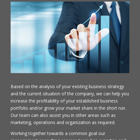
Based on the analysis of your existing business strategy
and the current situation of the company, we can help you
increase the profitability of your established business
portfolio and/or grow your market share in the short run.
Our team can also assist you in other areas such as
marketing, operations and organization as required.
Working together towards a common goal our