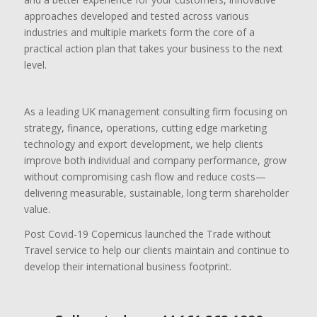
approaches developed and tested across various
industries and multiple markets form the core of a
practical action plan that takes your business to the next
level.
As a leading UK management consulting firm focusing on
strategy, finance, operations, cutting edge marketing
technology and export development, we help clients
improve both individual and company performance, grow
without compromising cash flow and reduce costs—
delivering measurable, sustainable, long term shareholder
value.
Post Covid-19 Copernicus launched the Trade without
Travel service to help our clients maintain and continue to
develop their international business footprint.