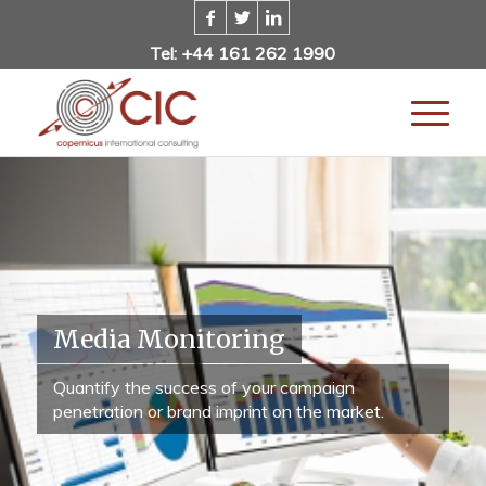
Tel: +44 161 262 1990
Media Monitoring
Quantify the success of your campaign
penetration or brand imprint on the market.