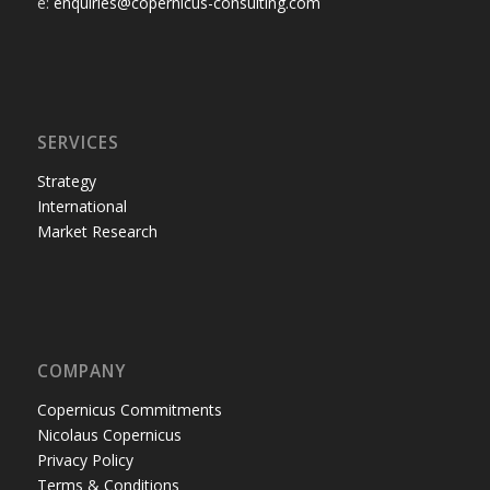
e:
enquiries@copernicus-consulting.com
SERVICES
Strategy
International
Market Research
COMPANY
Copernicus Commitments
Nicolaus Copernicus
Privacy Policy
Terms & Conditions