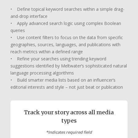
• Define topical keyword searches within a simple drag-
and-drop interface
• Apply advanced search logic using complex Boolean
queries
• Use content filters to focus on the data from specific
geographies, sources, languages, and publications with
reach metrics within a defined range
• Refine your searches using trending keyword
suggestions identified by Meltwater’s sophisticated natural
language processing algorithms
• Build smarter media lists based on an influencer’s
editorial interests and style – not just beat or publication
Track your story across all media
types
*
Indicates required field