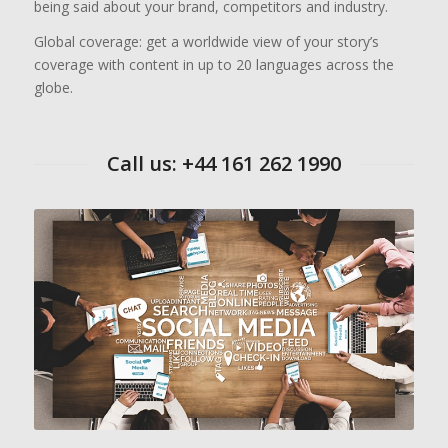
being said about your brand, competitors and industry.
Global coverage: get a worldwide view of your story’s
coverage with content in up to 20 languages across the
globe.
Call us: +44 161 262 1990