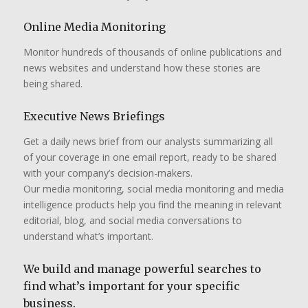
Online Media Monitoring
Monitor hundreds of thousands of online publications and
news websites and understand how these stories are
being shared.
Executive News Briefings
Get a daily news brief from our analysts summarizing all
of your coverage in one email report, ready to be shared
with your company’s decision-makers.
Our media monitoring, social media monitoring and media
intelligence products help you find the meaning in relevant
editorial, blog, and social media conversations to
understand what’s important.
We build and manage powerful searches to
find what’s important for your specific
business.