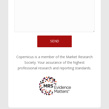
Copernicus is a member of the Market Research
Society. Your assurance of the highest
professional research and reporting standards.