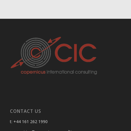
CONTACT US
t: +44 161 262 1990