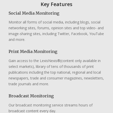
Key Features
Social Media Monitoring
Monitor all forms of social media, including blogs, social
networking sites, forums, opinion sites and top video- and
image-sharing sites, including Twitter, Facebook, YouTube
and more.
Print Media Monitoring
Gain access to the LexisNexis®(content only available in
select markets), library of tens of thousands of print
publications including the top national, regional and local
newspapers, trade and consumer magazines, newsletters,
trade journals and more.
Broadcast Monitoring
Our broadcast monitoring service streams hours of
broadcast content every day.