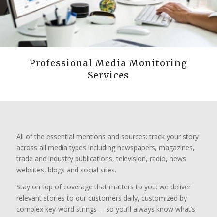
Professional Media Monitoring
Services
All of the essential mentions and sources: track your story
across all media types including newspapers, magazines,
trade and industry publications, television, radio, news
websites, blogs and social sites.
Stay on top of coverage that matters to you: we deliver
relevant stories to our customers daily, customized by
complex key-word strings— so you’ll always know what’s