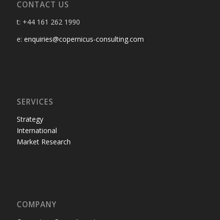
CONTACT US
t: +44 161 262 1990
e:
enquiries@copernicus-consulting.com
SERVICES
Strategy
International
Market Research
COMPANY