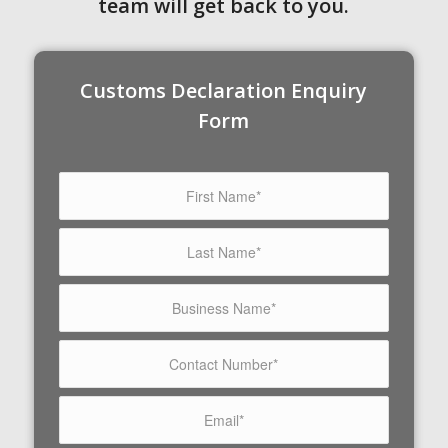
team will get back to you.
Customs Declaration Enquiry
Form