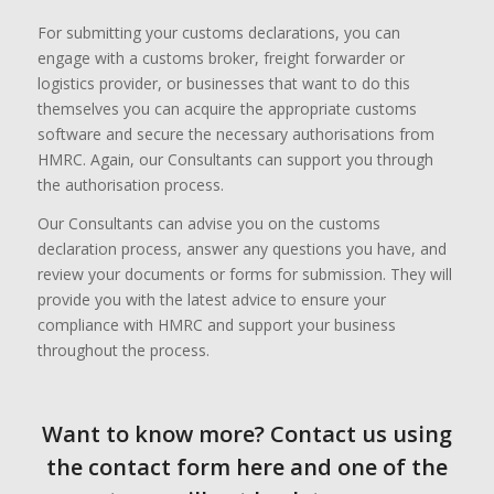
For submitting your customs declarations, you can
engage with a customs broker, freight forwarder or
logistics provider, or businesses that want to do this
themselves you can acquire the appropriate customs
software and secure the necessary authorisations from
HMRC. Again, our Consultants can support you through
the authorisation process.
Our Consultants can advise you on the customs
declaration process, answer any questions you have, and
review your documents or forms for submission. They will
provide you with the latest advice to ensure your
compliance with HMRC and support your business
throughout the process.
Want to know more? Contact us using
the contact form here and one of the