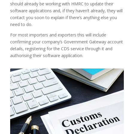
should already be working with HMRC to update their
software applications and, if they haven’t already, they will
contact you soon to explain if there’s anything else you
need to do.
For most importers and exporters this will include
confirming your company’s Government Gateway account
details, registering for the CDS service through it and
authorising their software application.