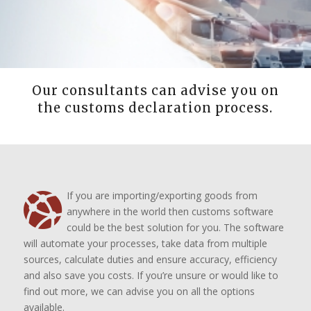
Our consultants can advise you on
the customs declaration process.
If you are importing/exporting goods from
anywhere in the world then customs software
could be the best solution for you. The software
will automate your processes, take data from multiple
sources, calculate duties and ensure accuracy, efficiency
and also save you costs. If you’re unsure or would like to
find out more, we can advise you on all the options
available.