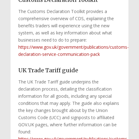
The Customs Declaration Toolkit provides a
comprehensive overview of CDS, explaining the
benefits traders will experience using the new
system, as well as key information about what
businesses need to do to prepare:
https://www.gov.uk/government/publications/customs-
declaration-service-communication-pack
UK Trade Tariff guide
The UK Trade Tariff guide underpins the
declaration process, detailing the classification
information for all goods, including any special
conditions that may apply. The guide also explains
the key changes brought about by the Union
Customs Code (UCC) and signposts to affiliated
GOV.UK pages, where further information can be
found:
https://www.gov.uk/government/publications/customs-