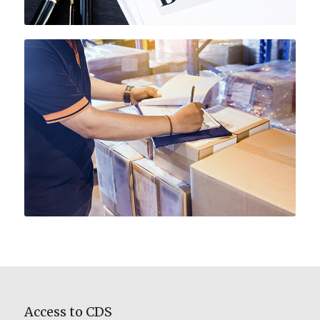
Access to CDS