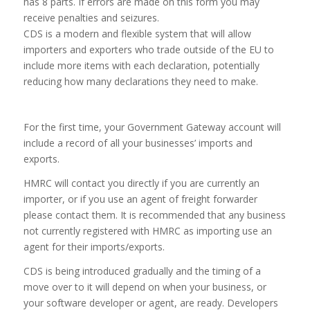
has 8 parts. If errors are made on this form you may
receive penalties and seizures.
CDS is a modern and flexible system that will allow
importers and exporters who trade outside of the EU to
include more items with each declaration, potentially
reducing how many declarations they need to make.
For the first time, your Government Gateway account will
include a record of all your businesses’ imports and
exports.
HMRC will contact you directly if you are currently an
importer, or if you use an agent of freight forwarder
please contact them. It is recommended that any business
not currently registered with HMRC as importing use an
agent for their imports/exports.
CDS is being introduced gradually and the timing of a
move over to it will depend on when your business, or
your software developer or agent, are ready. Developers