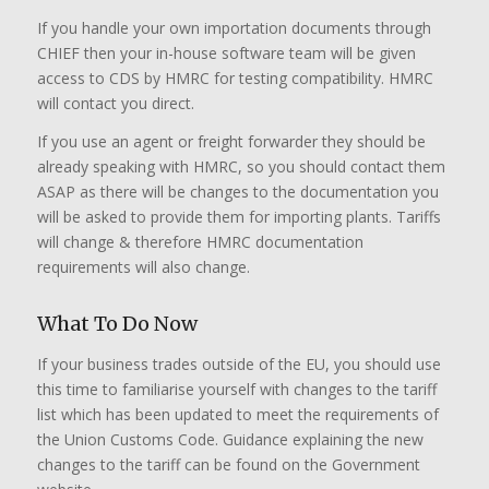
If you handle your own importation documents through
CHIEF then your in-house software team will be given
access to CDS by HMRC for testing compatibility. HMRC
will contact you direct.
If you use an agent or freight forwarder they should be
already speaking with HMRC, so you should contact them
ASAP as there will be changes to the documentation you
will be asked to provide them for importing plants. Tariffs
will change & therefore HMRC documentation
requirements will also change.
What To Do Now
If your business trades outside of the EU, you should use
this time to familiarise yourself with changes to the tariff
list which has been updated to meet the requirements of
the Union Customs Code. Guidance explaining the new
changes to the tariff can be found on the Government