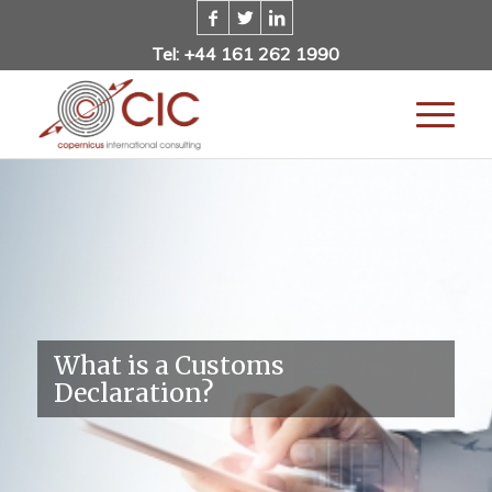
Tel: +44 161 262 1990
What is a Customs
Declaration?