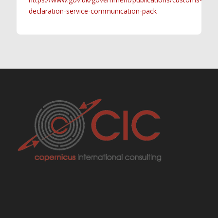
declaration-service-communication-pack