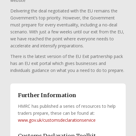
website
Delivering the deal negotiated with the EU remains the
Government’s top priority. However, the Government
must prepare for every eventuality, including a no-deal
scenario. With just a few weeks until our exit from the EU,
we have reached the point where everyone needs to
accelerate and intensify preparations.
There is the latest version of the EU Exit partnership pack
has an EU exit portal which gives businesses and
individuals guidance on what you a need to do to prepare.
Further Information
HMRC has published a series of resources to help
traders prepare, these can be found at:
www.gov.uk/customsdeclarationservice
Customs Declaration Toolkit