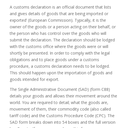
A customs declaration is an official document that lists
and gives details of goods that are being imported or
exported’ (European Commission). Typically, it is the
owner of the goods or a person acting on their behalf, or
the person who has control over the goods who will
submit the declaration. The declaration should be lodged
with the customs office where the goods were or will
shortly be presented. In order to comply with the legal
obligations and to place goods under a customs
procedure, a customs declaration needs to be lodged.
This should happen upon the importation of goods and
goods intended for export.
The Single Administrative Document (SAD) (form C88)
details your goods and allows their movement around the
world. You are required to detail; what the goods are,
movement of them, their commodity code (also called
tariff code) and the Customs Procedure Code (CPC). The
SAD form breaks down into 54 boxes and the full version