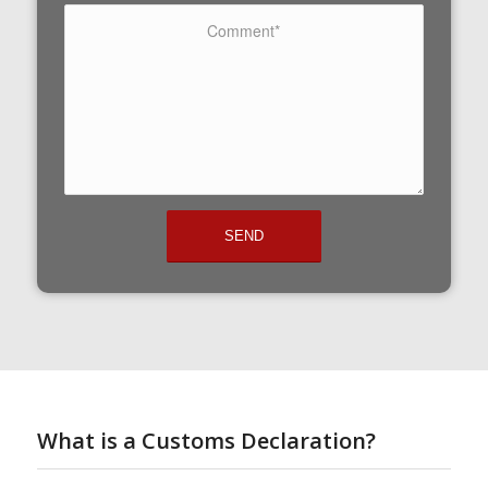
What is a Customs Declaration?